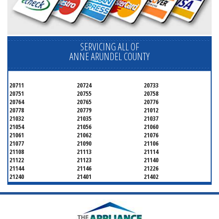
SERVICING ALL OF
ANNE ARUNDEL COUNTY
20711
20724
20733
20751
20755
20758
20764
20765
20776
20778
20779
21012
21032
21035
21037
21054
21056
21060
21061
21062
21076
21077
21090
21106
21108
21113
21114
21122
21123
21140
21144
21146
21226
21240
21401
21402
21403
21404
21405
21409
21411
21412