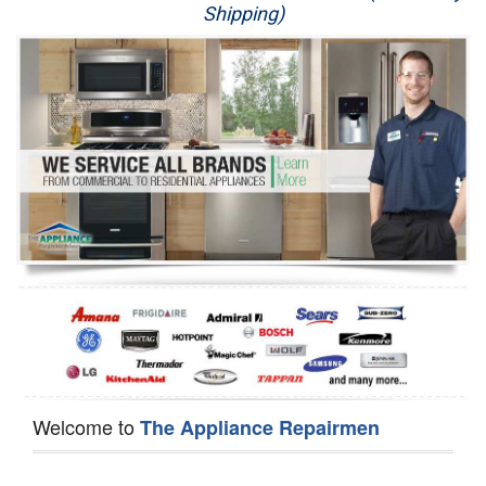
Shipping)
Appliance Repair
Washer Repair
Dryer Repair
Refrigerator Repair
Oven Repair
Dishwasher Repair
Welcome to
The Appliance Repairmen