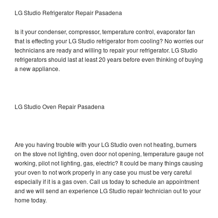
LG Studio Refrigerator Repair Pasadena
Is it your condenser, compressor, temperature control, evaporator fan
that is effecting your LG Studio refrigerator from cooling? No worries our
technicians are ready and willing to repair your refrigerator. LG Studio
refrigerators should last at least 20 years before even thinking of buying
a new appliance.
LG Studio Oven Repair Pasadena
Are you having trouble with your LG Studio oven not heating, burners
on the stove not lighting, oven door not opening, temperature gauge not
working, pilot not lighting, gas, electric? It could be many things causing
your oven to not work properly in any case you must be very careful
especially if it is a gas oven. Call us today to schedule an appointment
and we will send an experience LG Studio repair technician out to your
home today.