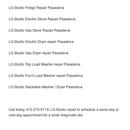
LG Studio Fridge Repair Pasadena
LG Studio Electric Stove Repair Pasadena
LG Studio Gas Stove Repair Pasadena
LG Studio Electric Dryer repair Pasadena
LG Studio Gas Dryer repair Pasadena
LG Studio Top Load Washer repair Pasadena
LG Studio Front Load Washer repair Pasadena
LG Studio Stackable Washer / Dryer Pasadena
Call today, 410-275-5119, LG Studio repair to schedule a same day or
next day appointment for a small diagnostic fee