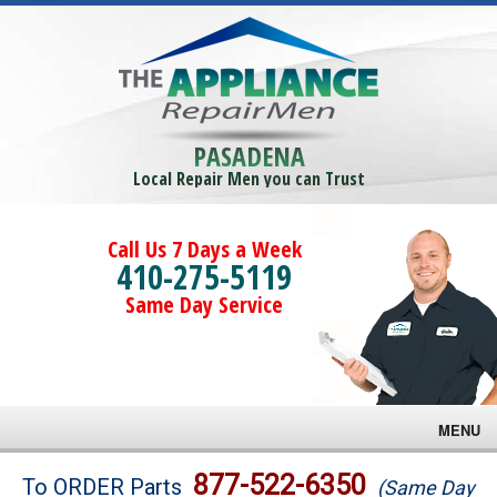
PASADENA
Local Repair Men you can Trust
Call Us 7 Days a Week
410-275-5119
Same Day Service
MENU
Brands
877-522-6350
To ORDER Parts
(Same Day