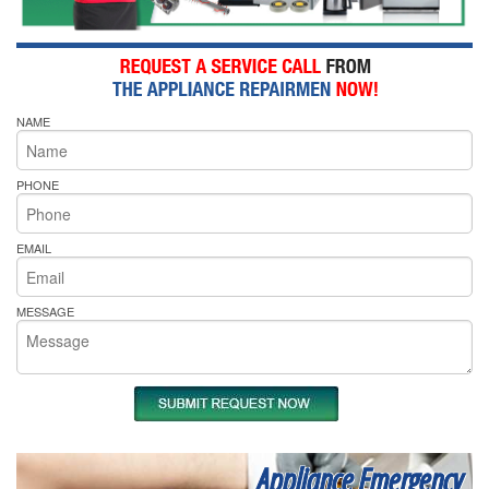
NAME
PHONE
EMAIL
MESSAGE
Appliance Emergency