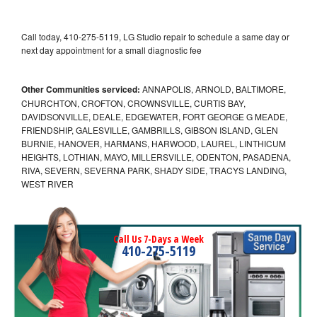
Call today, 410-275-5119, LG Studio repair to schedule a same day or
next day appointment for a small diagnostic fee
Other Communities serviced:
ANNAPOLIS, ARNOLD, BALTIMORE,
CHURCHTON, CROFTON, CROWNSVILLE, CURTIS BAY,
DAVIDSONVILLE, DEALE, EDGEWATER, FORT GEORGE G MEADE,
FRIENDSHIP, GALESVILLE, GAMBRILLS, GIBSON ISLAND, GLEN
BURNIE, HANOVER, HARMANS, HARWOOD, LAUREL, LINTHICUM
HEIGHTS, LOTHIAN, MAYO, MILLERSVILLE, ODENTON, PASADENA,
RIVA, SEVERN, SEVERNA PARK, SHADY SIDE, TRACYS LANDING,
WEST RIVER
Call Us 7-Days a Week
410-275-5119