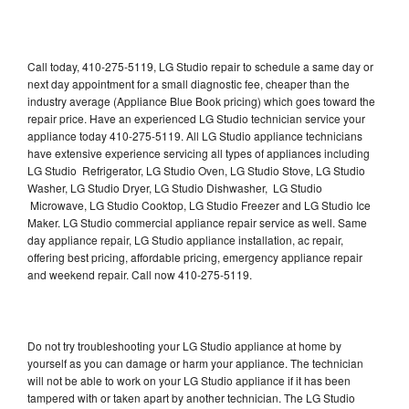
Call today, 410-275-5119, LG Studio repair to schedule a same day or
next day appointment for a small diagnostic fee, cheaper than the
industry average (Appliance Blue Book pricing) which goes toward the
repair price. Have an experienced LG Studio technician service your
appliance today 410-275-5119. All LG Studio appliance technicians
have extensive experience servicing all types of appliances including
LG Studio Refrigerator, LG Studio Oven, LG Studio Stove, LG Studio
Washer, LG Studio Dryer, LG Studio Dishwasher, LG Studio
Microwave, LG Studio Cooktop, LG Studio Freezer and LG Studio Ice
Maker. LG Studio commercial appliance repair service as well. Same
day appliance repair, LG Studio appliance installation, ac repair,
offering best pricing, affordable pricing, emergency appliance repair
and weekend repair. Call now 410-275-5119.
Do not try troubleshooting your LG Studio appliance at home by
yourself as you can damage or harm your appliance. The technician
will not be able to work on your LG Studio appliance if it has been
tampered with or taken apart by another technician. The LG Studio