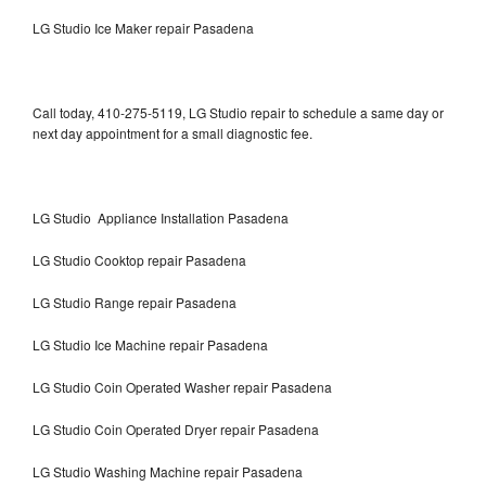
LG Studio Ice Maker repair Pasadena
Call today, 410-275-5119, LG Studio repair to schedule a same day or
next day appointment for a small diagnostic fee.
LG Studio Appliance Installation Pasadena
LG Studio Cooktop repair Pasadena
LG Studio Range repair Pasadena
LG Studio Ice Machine repair Pasadena
LG Studio Coin Operated Washer repair Pasadena
LG Studio Coin Operated Dryer repair Pasadena
LG Studio Washing Machine repair Pasadena