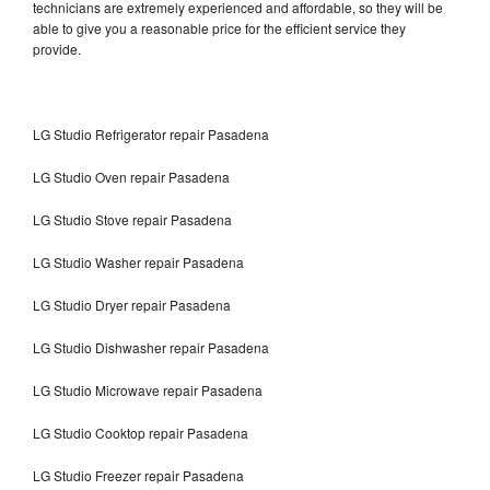
technicians are extremely experienced and affordable, so they will be
able to give you a reasonable price for the efficient service they
provide.
LG Studio Refrigerator repair Pasadena
LG Studio Oven repair Pasadena
LG Studio Stove repair Pasadena
LG Studio Washer repair Pasadena
LG Studio Dryer repair Pasadena
LG Studio Dishwasher repair Pasadena
LG Studio Microwave repair Pasadena
LG Studio Cooktop repair Pasadena
LG Studio Freezer repair Pasadena