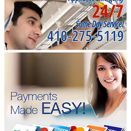
24/7
Same Day Service!
410-275-5119