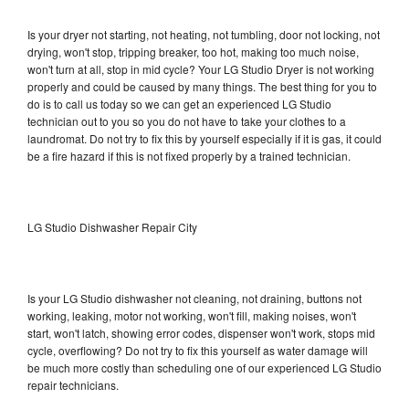
Is your dryer not starting, not heating, not tumbling, door not locking, not
drying, won't stop, tripping breaker, too hot, making too much noise,
won't turn at all, stop in mid cycle? Your LG Studio Dryer is not working
properly and could be caused by many things. The best thing for you to
do is to call us today so we can get an experienced LG Studio
technician out to you so you do not have to take your clothes to a
laundromat. Do not try to fix this by yourself especially if it is gas, it could
be a fire hazard if this is not fixed properly by a trained technician.
LG Studio Dishwasher Repair City
Is your LG Studio dishwasher not cleaning, not draining, buttons not
working, leaking, motor not working, won't fill, making noises, won't
start, won't latch, showing error codes, dispenser won't work, stops mid
cycle, overflowing? Do not try to fix this yourself as water damage will
be much more costly than scheduling one of our experienced LG Studio
repair technicians.