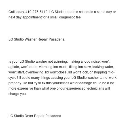
Call today, 410-275-5119, LG Studio repair to schedule a same day or
next day appointment for a small diagnostic fee
LG Studio Washer Repair Pasadena
Is your LG Studio washer not spinning, making a loud noise, won't
agitate, won't drain, vibrating too much, filling too slow, leaking water,
won't start, overflowing, lid won't close, lid won't lock, or stopping mid-
cycle? It could many things causing your LG Studio washer to not work
properly. Do not try to fix this yourself as water damage could be a lot
more expensive than what one of our experienced technicians will
charge you.
LG Studio Dryer Repair Pasadena